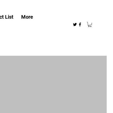
t List
More