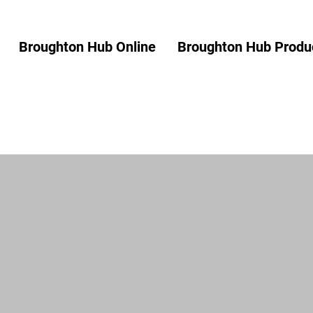
Broughton Hub Online
Broughton Hub Produc