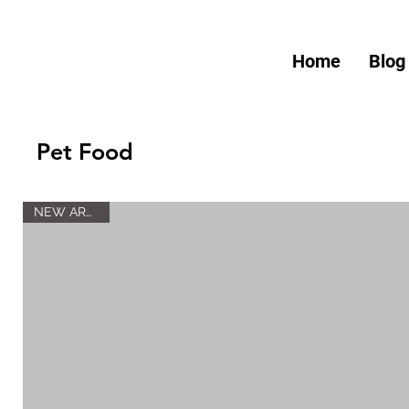
Home
Blog
Pet Food
NEW ARRIVAL