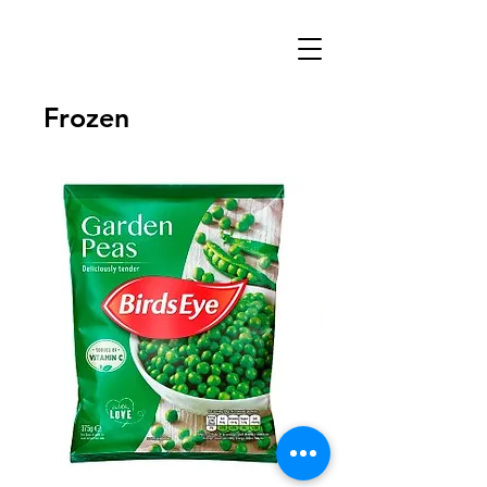
Frozen