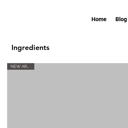
Home
Blog
Ingredients
NEW ARRIVAL