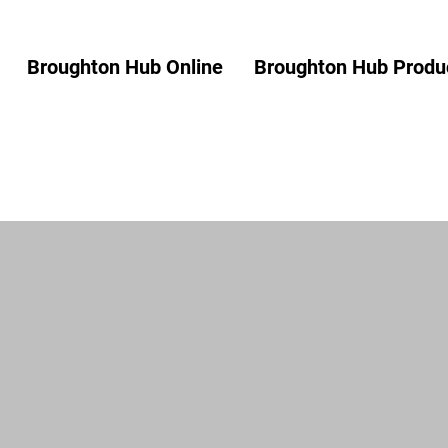
Broughton Hub Online
Broughton Hub Produc