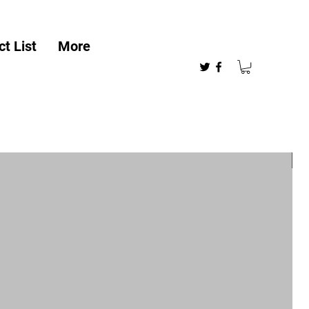
t List
More