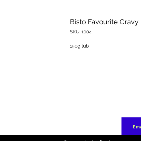
Bisto Favourite Gravy
SKU: 1004
190g tub
Ema