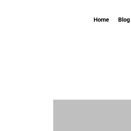
Home
Blog