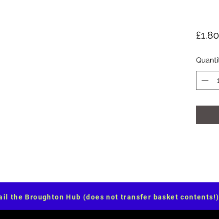
£1.80
Quanti
il the Broughton Hub (does not transfer basket contents!