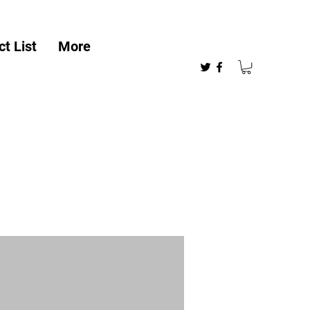
t List
More