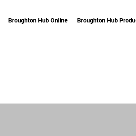
Broughton Hub Online
Broughton Hub Produc