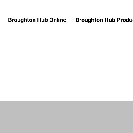
Broughton Hub Online
Broughton Hub Produc