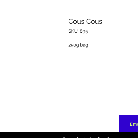
Cous Cous
SKU: 895
250g bag
Ema