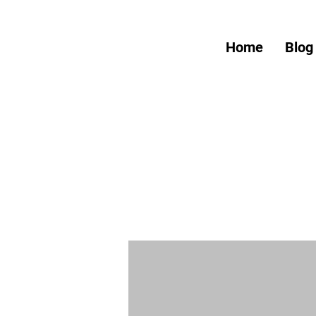
Home
Blog