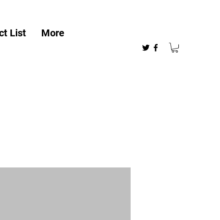
t List
More