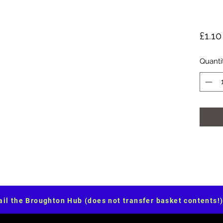
£1.10
Quanti
il the Broughton Hub (does not transfer basket contents!