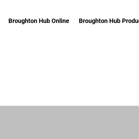
Broughton Hub Online
Broughton Hub Produc