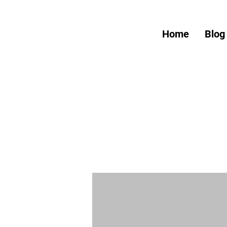
Home
Blog