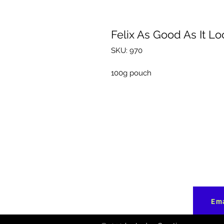
Felix As Good As It Lo
SKU: 970
100g pouch
Ema