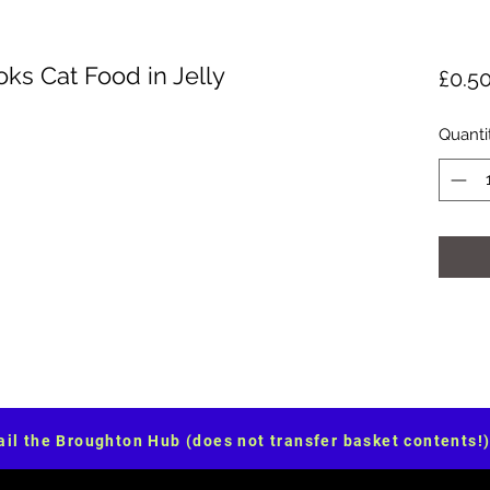
oks Cat Food in Jelly
£0.5
Quanti
il the Broughton Hub (does not transfer basket contents!