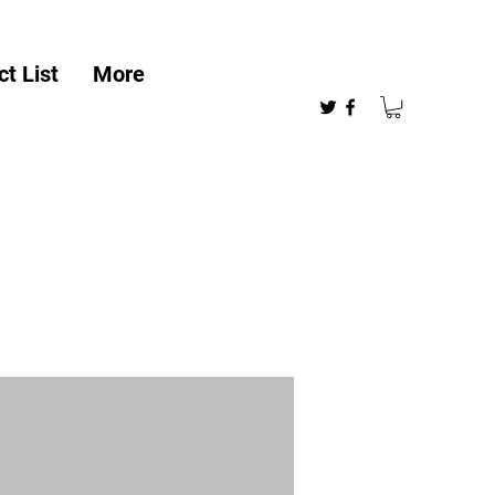
t List
More