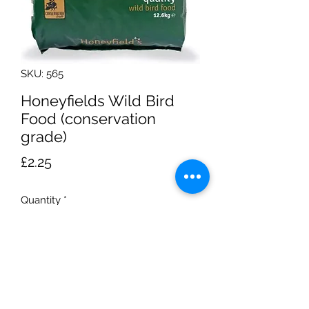
SKU: 565
Honeyfields Wild Bird
Food (conservation
grade)
Price
£2.25
Quantity
*
Add to Cart
1.5Kg bag