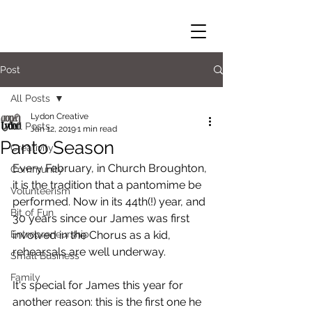
Post
All Posts
Lydon Creative
All Posts
Jan 12, 2019
1 min read
Panto Season
Creativity
Every February, in Church Broughton, 
Community
it is the tradition that a pantomime be 
Volunteerism
performed. Now in its 44th(!) year, and 
Bit of Fun
30 years since our James was first 
Entrepreneurship
involved in the Chorus as a kid, 
rehearsals are well underway. 
Small Business
Family
It's special for James this year for 
another reason: this is the first one he 