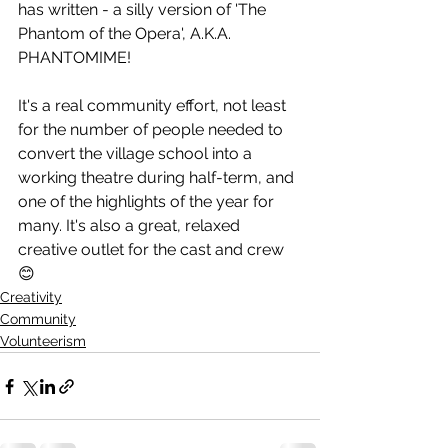
has written - a silly version of 'The 
Phantom of the Opera', A.K.A. 
PHANTOMIME! 
It's a real community effort, not least 
for the number of people needed to 
convert the village school into a 
working theatre during half-term, and 
one of the highlights of the year for 
many. It's also a great, relaxed 
creative outlet for the cast and crew 
😊
Creativity
Community
Volunteerism