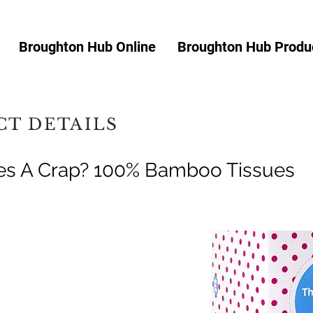
Broughton Hub Online
Broughton Hub Produc
T DETAILS
es A Crap? 100% Bamboo Tissues