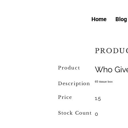
Home
Blog
PRODUC
Product
Who Giv
65 tissue box
Description
Price
1.5
Stock Count
0