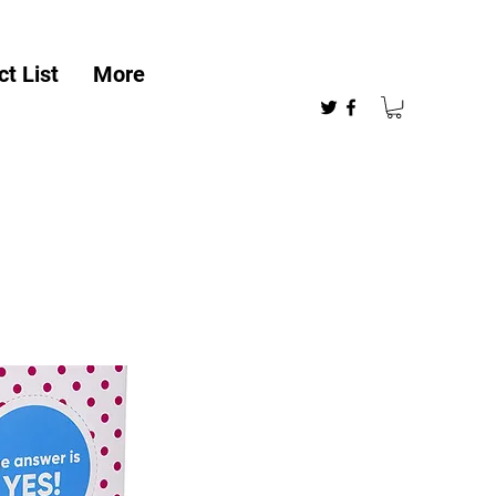
t List
More