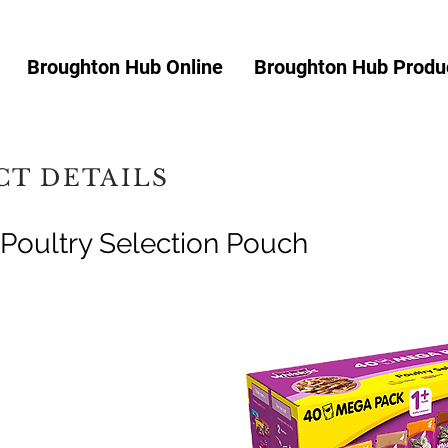
Broughton Hub Online
Broughton Hub Produc
T DETAILS
Poultry Selection Pouch