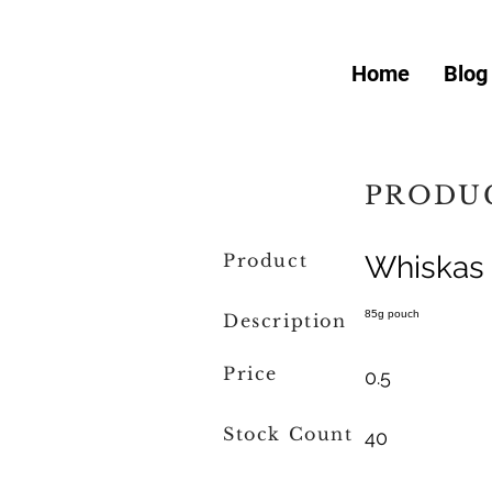
Home
Blog
PRODUC
Product
Whiskas 
85g pouch
Description
Price
0.5
Stock Count
40