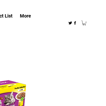
t List
More