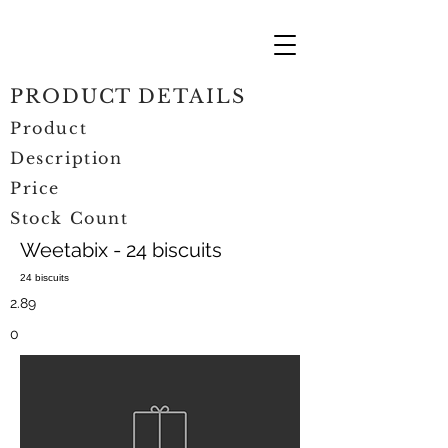
PRODUCT DETAILS
Product
Description
Price
Stock Count
Weetabix - 24 biscuits
24 biscuits
2.89
0