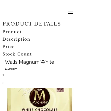
PRODUCT DETAILS
Product
Description
Price
Stock Count
Walls Magnum White
110ml lolly
1
2