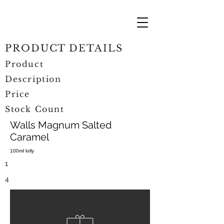
PRODUCT DETAILS
Product
Description
Price
Stock Count
Walls Magnum Salted
Caramel
100ml lolly
1
4