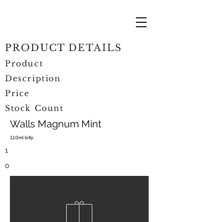
PRODUCT DETAILS
Product
Description
Price
Stock Count
Walls Magnum Mint
110ml lolly
1
0