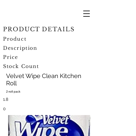
PRODUCT DETAILS
Product
Description
Price
Stock Count
Velvet Wipe Clean Kitchen
Roll
2-roll pack
1.8
0