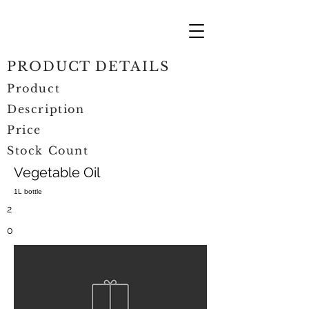
PRODUCT DETAILS
Product
Description
Price
Stock Count
Vegetable Oil
1L bottle
2
0