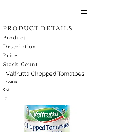
PRODUCT DETAILS
Product
Description
Price
Stock Count
Valfrutta Chopped Tomatoes
400g tin
0.6
17