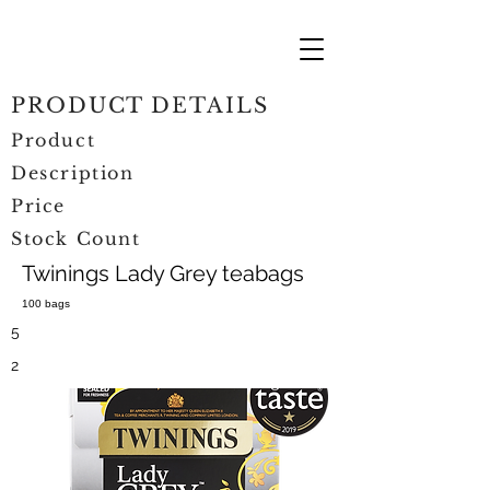
PRODUCT DETAILS
Product
Description
Price
Stock Count
Twinings Lady Grey teabags
100 bags
5
2