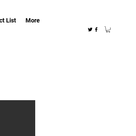
t List
More