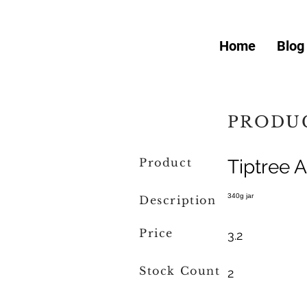
Home
Blog
PRODUC
Product
Tiptree 
340g jar
Description
Price
3.2
Stock Count
2