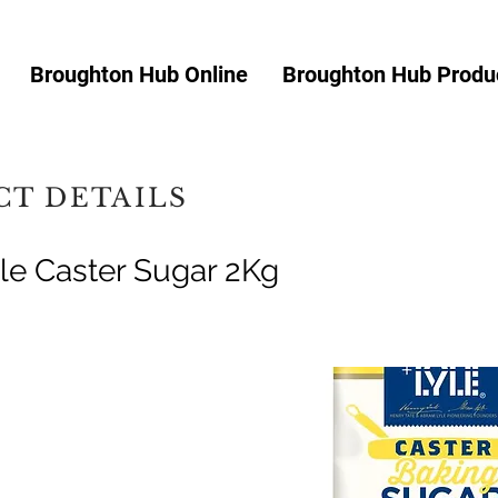
Broughton Hub Online
Broughton Hub Produc
T DETAILS
yle Caster Sugar 2Kg