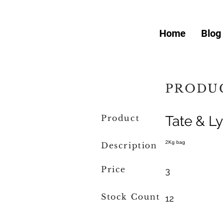
Home
Blog
PRODUC
Product
Tate & L
2Kg bag
Description
Price
3
Stock Count
12