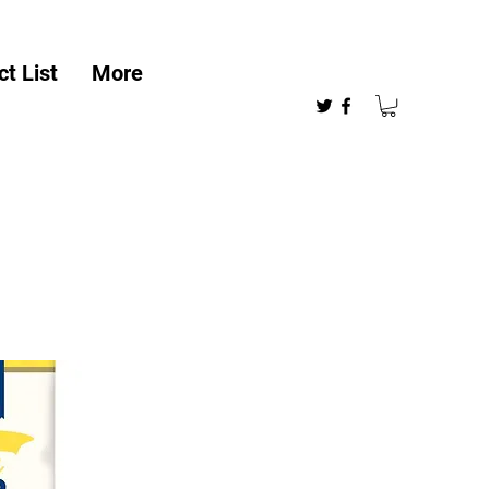
t List
More