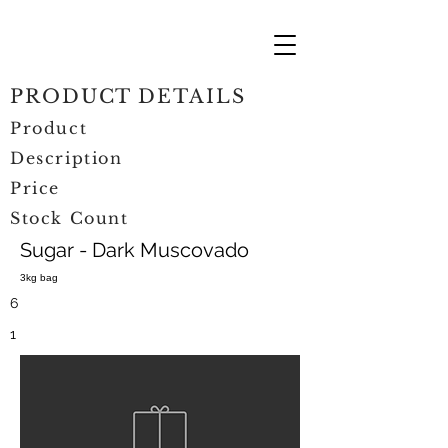
PRODUCT DETAILS
Product
Description
Price
Stock Count
Sugar - Dark Muscovado
3kg bag
6
1