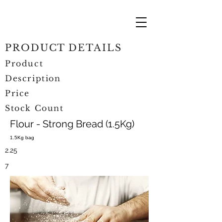
PRODUCT DETAILS
Product
Description
Price
Stock Count
Flour - Strong Bread (1.5Kg)
1.5Kg bag
2.25
7