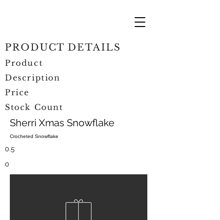
PRODUCT DETAILS
Product
Description
Price
Stock Count
Sherri Xmas Snowflake
Crocheted Snowflake
0.5
0