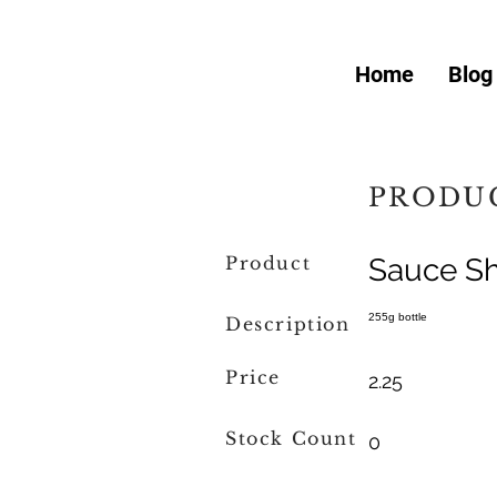
Home
Blog
PRODUC
Product
Sauce Sh
255g bottle
Description
Price
2.25
Stock Count
0