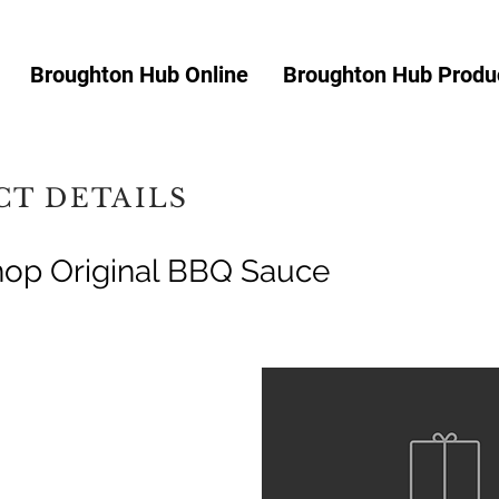
Broughton Hub Online
Broughton Hub Produc
T DETAILS
op Original BBQ Sauce