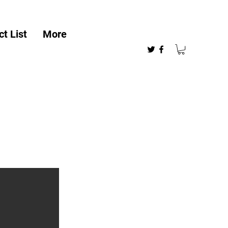
t List
More