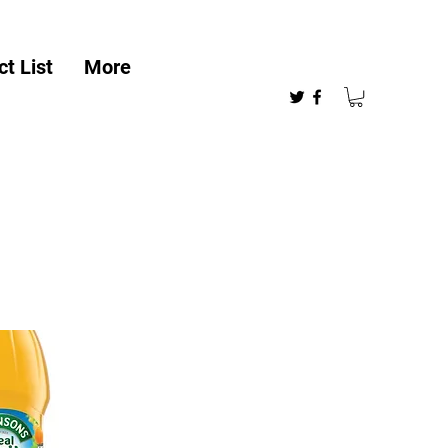
t List
More