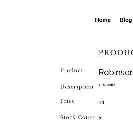
Home
Blog
PRODUC
Product
Robinso
1.75L bottle
Description
Price
2.1
Stock Count
2