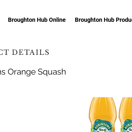
Broughton Hub Online
Broughton Hub Produc
T DETAILS
ns Orange Squash