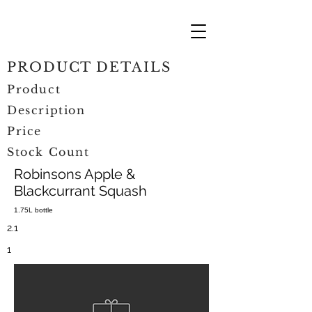
PRODUCT DETAILS
Product
Description
Price
Stock Count
Robinsons Apple &
Blackcurrant Squash
1.75L bottle
2.1
1