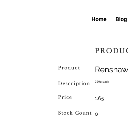
Home
Blog
PRODUC
Product
Renshaw 
250g pack
Description
Price
1.65
Stock Count
0