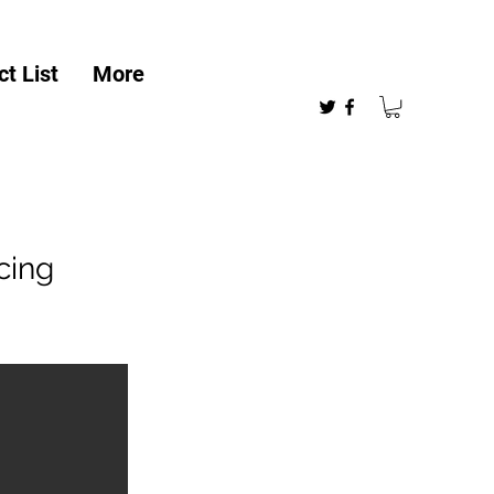
t List
More
cing