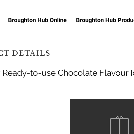
Broughton Hub Online
Broughton Hub Produc
T DETAILS
Ready-to-use Chocolate Flavour I