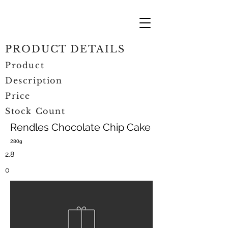
PRODUCT DETAILS
Product
Description
Price
Stock Count
Rendles Chocolate Chip Cake
280g
2.8
0