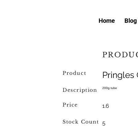
Home
Blog
PRODUC
Product
Pringles 
200g tube
Description
Price
1.6
Stock Count
5