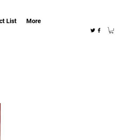
t List
More