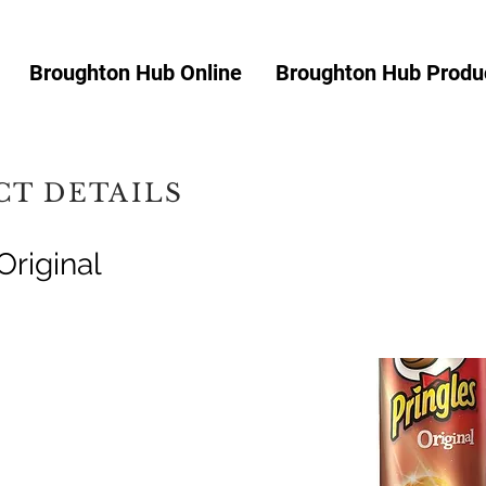
Broughton Hub Online
Broughton Hub Produc
T DETAILS
Original