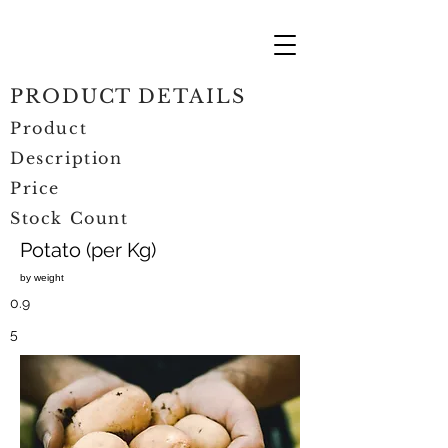
PRODUCT DETAILS
Product
Description
Price
Stock Count
Potato (per Kg)
by weight
0.9
5