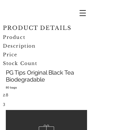
PRODUCT DETAILS
Product
Description
Price
Stock Count
PG Tips Original Black Tea
Biodegradable
80 bags
2.8
3