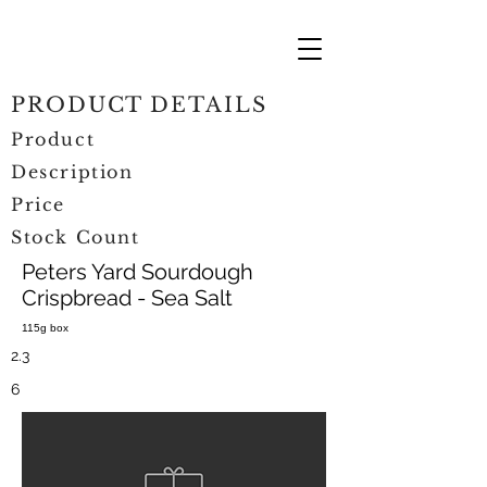
PRODUCT DETAILS
Product
Description
Price
Stock Count
Peters Yard Sourdough
Crispbread - Sea Salt
115g box
2.3
6