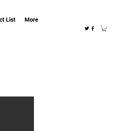
t List
More