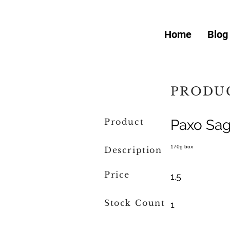
Home
Blog
PRODUC
Product
Paxo Sag
170g box
Description
Price
1.5
Stock Count
1