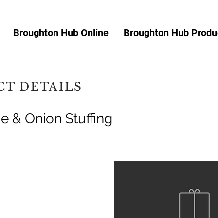
Broughton Hub Online
Broughton Hub Produc
T DETAILS
e & Onion Stuffing