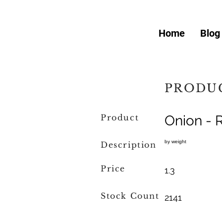
Home
Blog
PRODUC
Product
Onion - 
by weight
Description
Price
1.3
Stock Count
2141