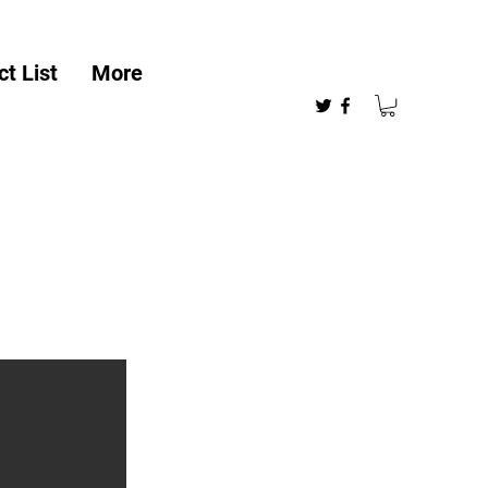
t List
More