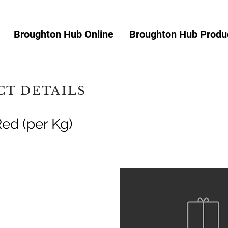
Broughton Hub Online
Broughton Hub Produc
T DETAILS
Red (per Kg)