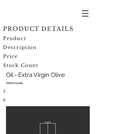
PRODUCT DETAILS
Product
Description
Price
Stock Count
Oil - Extra Virgin Olive
500ml bottle
3
6