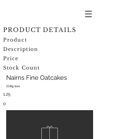
PRODUCT DETAILS
Product
Description
Price
Stock Count
Nairns Fine Oatcakes
218g box
1.25
0