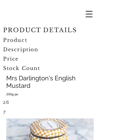
PRODUCT DETAILS
Product
Description
Price
Stock Count
Mrs Darlington's English
Mustard
200g jar
2.6
7