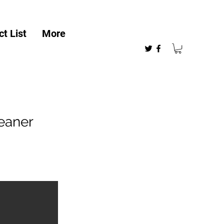
t List
More
eaner