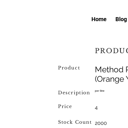
Home
Blog
PRODUC
Product
Method R
(Orange 
per litre
Description
Price
4
Stock Count
2000