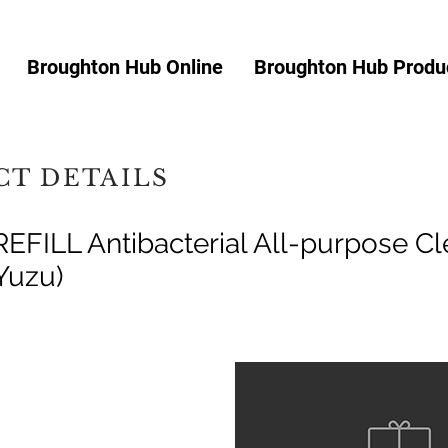
Broughton Hub Online
Broughton Hub Produc
T DETAILS
EFILL Antibacterial All-purpose Cl
Yuzu)