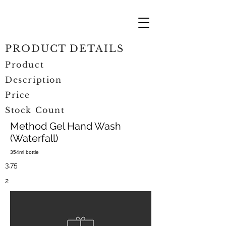
PRODUCT DETAILS
Product
Description
Price
Stock Count
Method Gel Hand Wash
(Waterfall)
354ml bottle
3.75
2