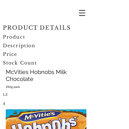
PRODUCT DETAILS
Product
Description
Price
Stock Count
McVities Hobnobs Milk
Chocolate
262g pack
1.2
4