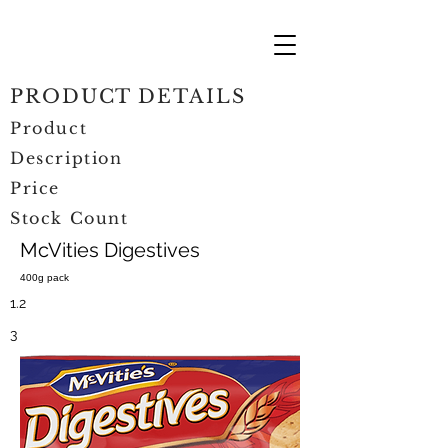
PRODUCT DETAILS
Product
Description
Price
Stock Count
McVities Digestives
400g pack
1.2
3