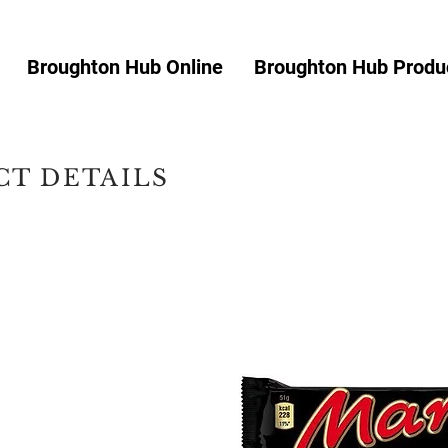
Broughton Hub Online
Broughton Hub Produc
T DETAILS