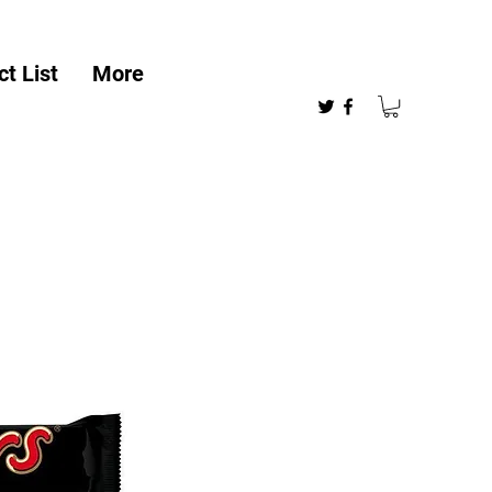
t List
More