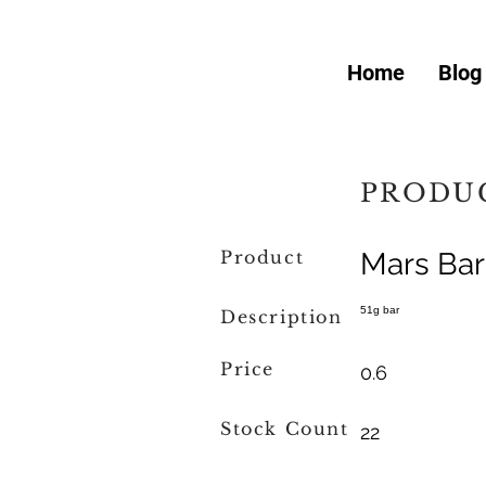
Home
Blog
PRODUC
Product
Mars Bar
51g bar
Description
Price
0.6
Stock Count
22