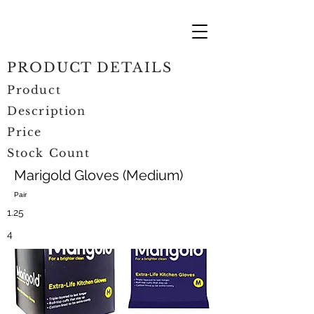
PRODUCT DETAILS
Product
Description
Price
Stock Count
Marigold Gloves (Medium)
Pair
1.25
4