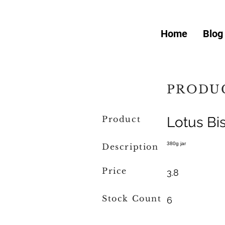
Home
Blog
PRODUC
Product
Lotus Bi
380g jar
Description
Price
3.8
Stock Count
6