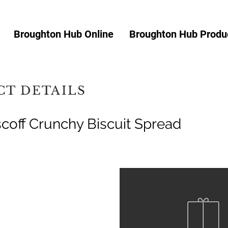
Broughton Hub Online
Broughton Hub Produc
T DETAILS
scoff Crunchy Biscuit Spread