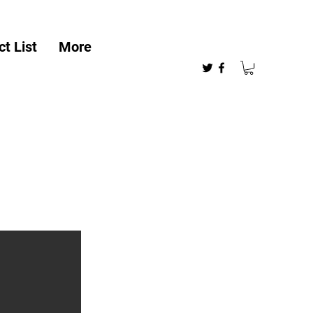
t List
More