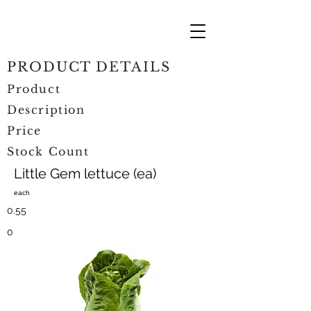
PRODUCT DETAILS
Product
Description
Price
Stock Count
Little Gem lettuce (ea)
each
0.55
0