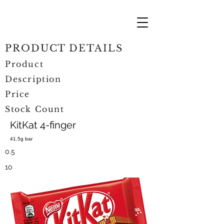
PRODUCT DETAILS
Product
Description
Price
Stock Count
KitKat 4-finger
41.5g bar
0.5
10