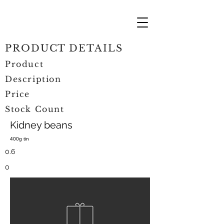
PRODUCT DETAILS
Product
Description
Price
Stock Count
Kidney beans
400g tin
0.6
0