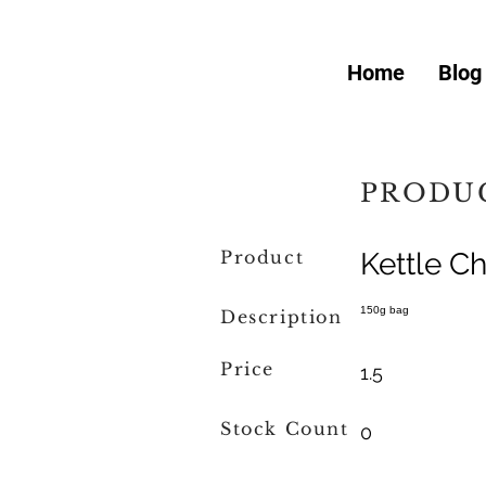
Home
Blog
PRODUC
Product
Kettle Ch
150g bag
Description
Price
1.5
Stock Count
0