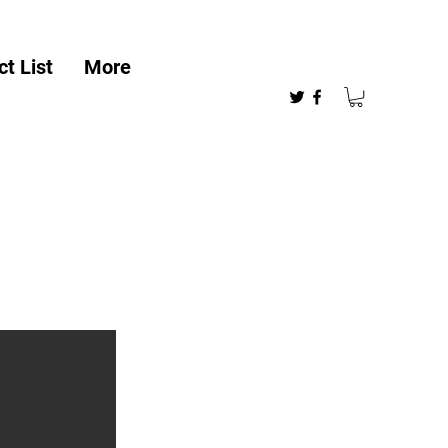
t List
More