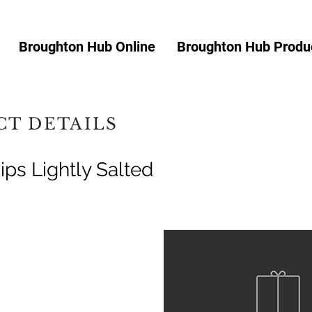
Broughton Hub Online
Broughton Hub Produc
T DETAILS
ips Lightly Salted