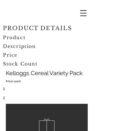
PRODUCT DETAILS
Product
Description
Price
Stock Count
Kelloggs Cereal Variety Pack
8-box pack
2
2