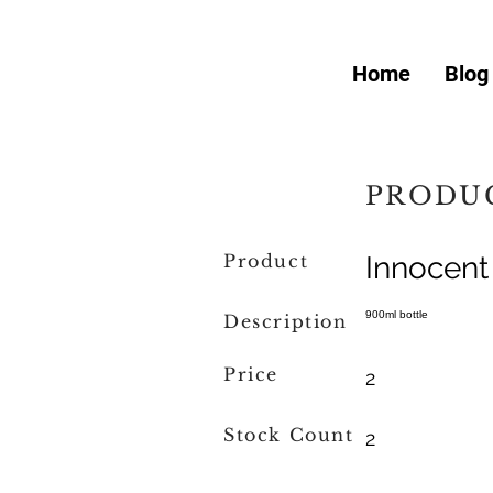
Home
Blog
PRODUC
Product
Innocent
900ml bottle
Description
Price
2
Stock Count
2