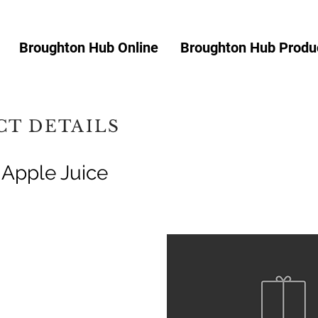
Broughton Hub Online
Broughton Hub Produc
T DETAILS
 Apple Juice