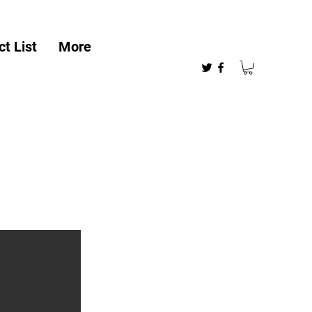
t List
More